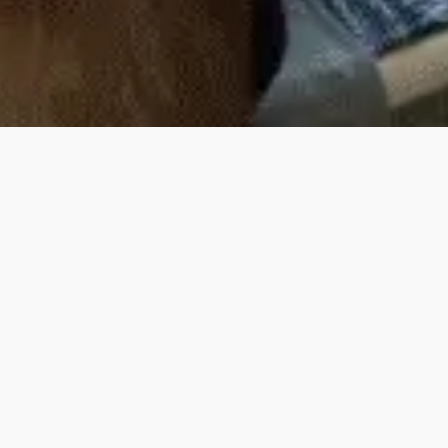
Upcoming Events